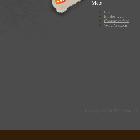
Meta
Log in
Entries feed
Comments feed
WordPress.org
Copyright © 2009 The Promised 