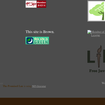
This site is Brown.
Lan
Wo
The Promised Lan
is using
WP-Gravatar