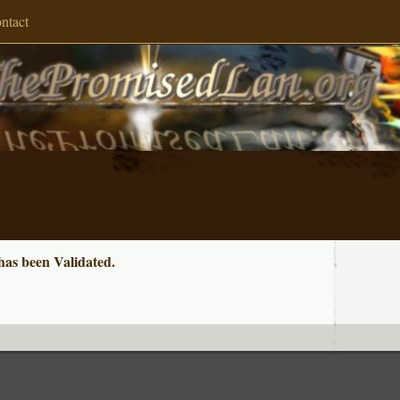
ntact
s been Validated.