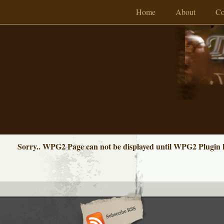
Home
About
Co
Sorry.. WPG2 Page can not be displayed until WPG2 Plugin ha