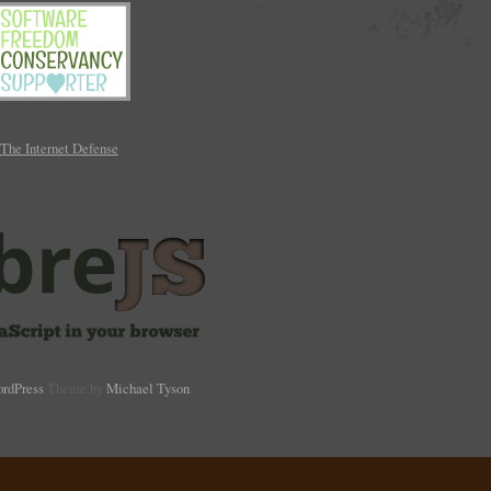
rdPress
Theme by
Michael Tyson
.