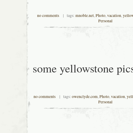
no comments
| tags:
mnoble.net
,
Photo
,
vacation
,
yello
Personal
some yellowstone pic
no comments
| tags:
owenclyde.com
,
Photo
,
vacation
,
yel
Personal