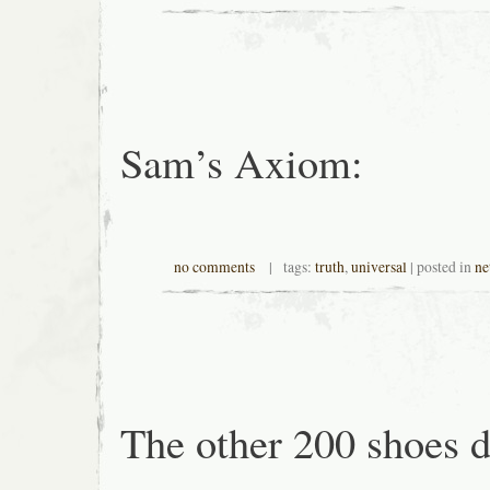
Sam’s Axiom:
no comments
| tags:
truth
,
universal
| posted in
ne
The other 200 shoes d