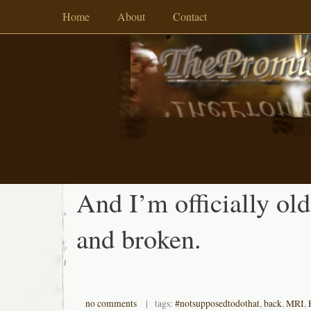
Home
About
Contact
And I’m officially old
and broken.
no comments
| tags:
#notsupposedtodothat
,
back
,
MRI
,