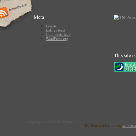
Meta
Log in
Entries feed
Comments feed
WordPress.org
This site i
Copyright © 2009 The Promised Lan
The Promised Lan
is using
WP-Grava